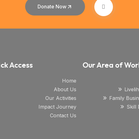
Donate Now
ck Access
Our Area of Wor
Home
About Us
Livel
Our Activities
Family Busi
Impact Journey
Skil
Contact Us