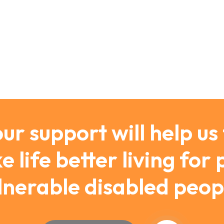
ur support will help us
 life better living for
lnerable disabled peop