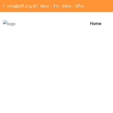
info@dlff.org.lk
Mon - Fri : 9Am - 5Pm
Home