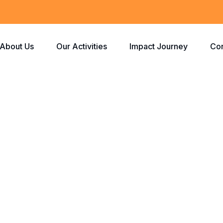
About Us
Our Activities
Impact Journey
Con
Checkout
Home
Checkout