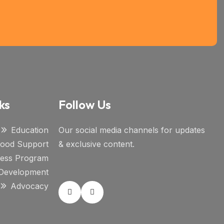
ks
Follow Us
Education
Our social media channels for updates
ihood Support
& exclusive content.
ness Program
l Development
Advocacy