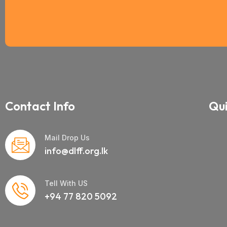
Contact Info
Qui
Mail Drop Us
info@dlff.org.lk
Tell With US
+94 77 820 5092