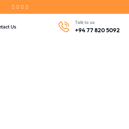
Talk to us
tact Us
+94 77 820 5092