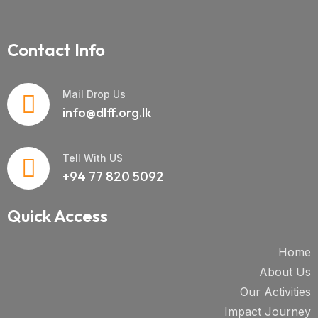
Contact Info
Mail Drop Us
info@dlff.org.lk
Tell With US
+94 77 820 5092
Quick Access
Home
About Us
Our Activities
Impact Journey