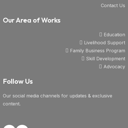
Contact Us
Our Area of Works
Education
Livelihood Support
Family Business Program
Skill Development
Advocacy
Follow Us
Our social media channels for updates & exclusive
content.