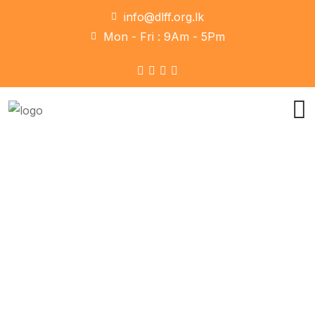
info@dlff.org.lk
Mon - Fri : 9Am - 5Pm
Portfolio
Home
Portfolio