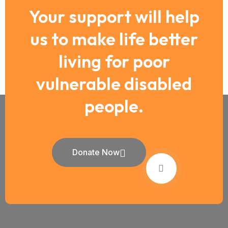
Your support will help
us to make life better
living for poor
vulnerable disabled
people.
Donate Now