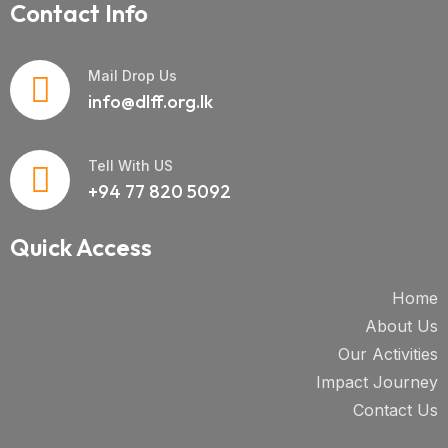
Contact Info
Mail Drop Us
info@dlff.org.lk
Tell With US
+94 77 820 5092
Quick Access
Home
About Us
Our Activities
Impact Journey
Contact Us