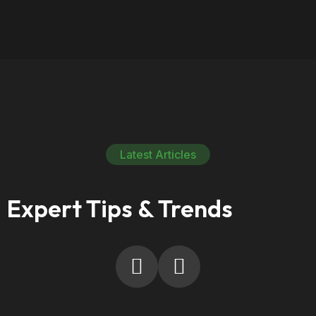
Latest Articles
Expert Tips & Trends
10
Sep