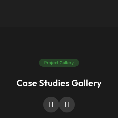
Project Gallery
Case Studies Gallery