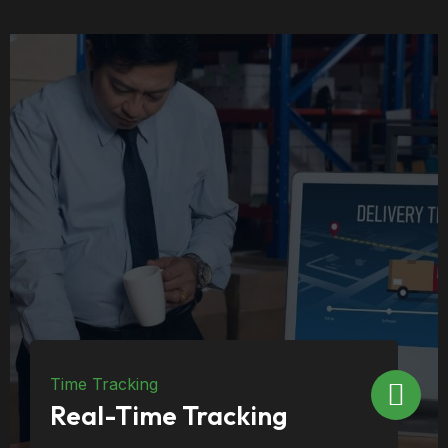
Inventory
Inventory Co