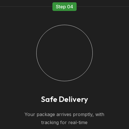
Step 04
Safe Delivery
Your package arrives promptly, with
tracking for real-time