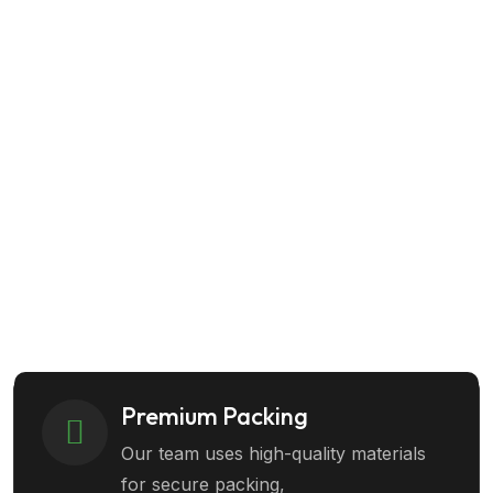
Success Guaranteed
Call Us Today
Get Started
+1 (80) 555-0123
Premium Packing
Our team uses high-quality materials
for secure packing,