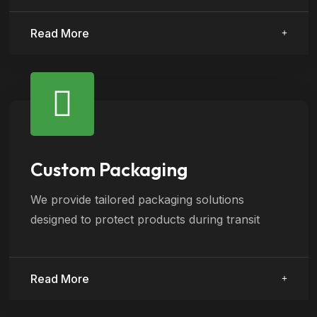
Read More
Custom Packaging
We provide tailored packaging solutions
designed to protect products during transit
Read More