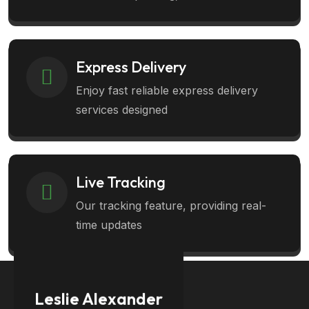
Express Delivery
Enjoy fast reliable express delivery
services designed
Live Tracking
Our tracking feature, providing real-
time updates
Leslie Alexander