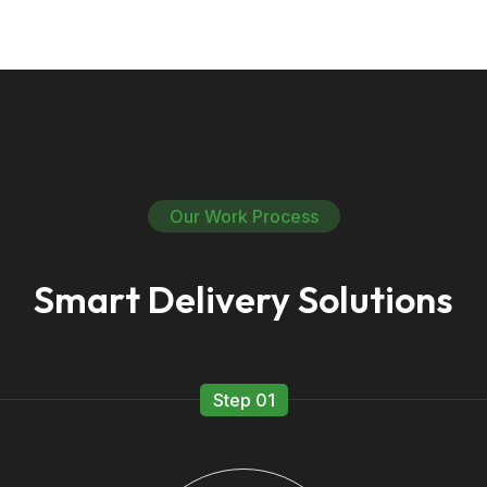
Our Work Process
Smart Delivery Solutions
Step 01