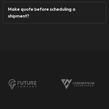
Make quote before scheduling a
shipment?