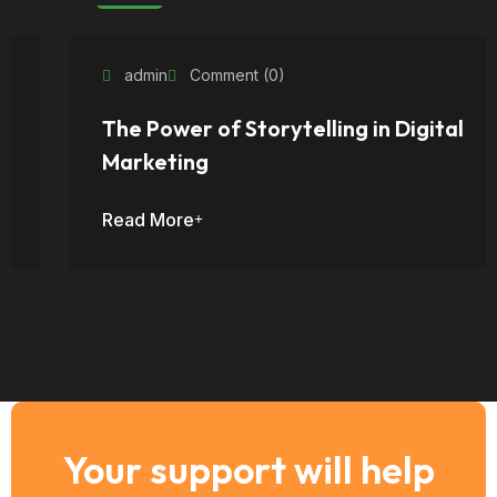
admin
Comment (0)
The Power of Storytelling in Digital
Marketing
Read More
Your support will help