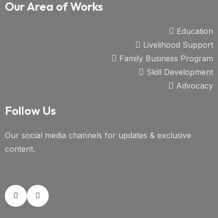
Our Area of Works
Education
Livelihood Support
Family Business Program
Skill Development
Advocacy
Follow Us
Our social media channels for updates & exclusive
content.