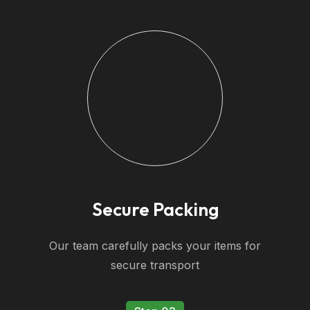
Secure Packing
Our team carefully packs your items for
secure transport