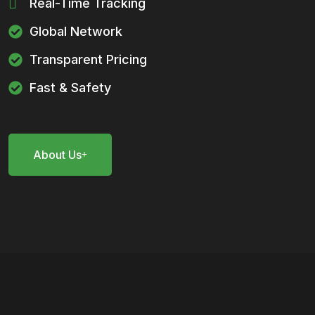
Real-Time Tracking
Global Network
Transparent Pricing
Fast & Safety
About Us