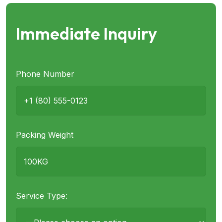
Immediate Inquiry
Phone Number
Packing Weight
Service Type: