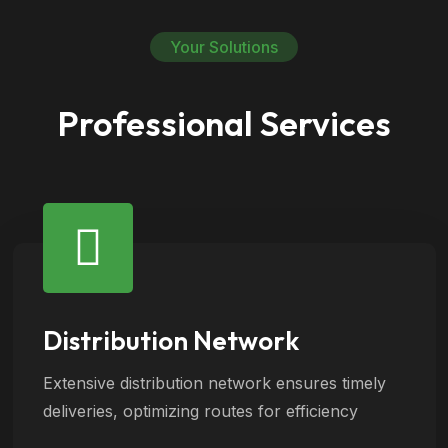
Your Solutions
Professional Services
Distribution Network
Extensive distribution network ensures timely
deliveries, optimizing routes for efficiency