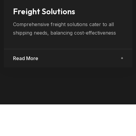
Freight Solutions
Comprehensive freight solutions cater to all
shipping needs, balancing cost-effectiveness
Read More