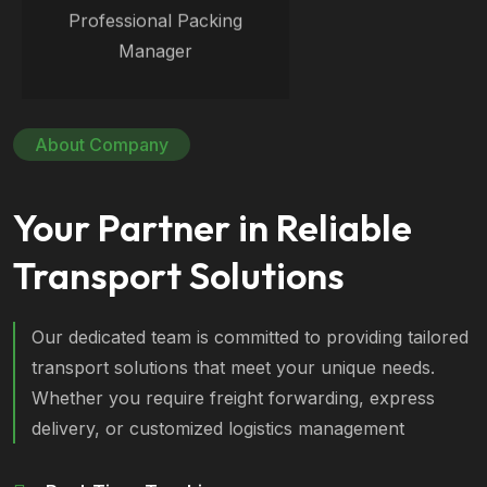
Professional Packing
Manager
About Company
Your Partner in Reliable
Transport Solutions
Our dedicated team is committed to providing tailored
transport solutions that meet your unique needs.
Whether you require freight forwarding, express
delivery, or customized logistics management