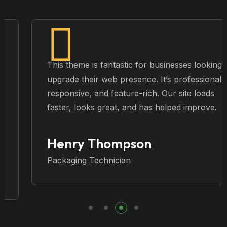
This theme is fantastic for businesses looking to
upgrade their web presence. It’s professional,
responsive, and feature-rich. Our site loads
faster, looks great, and has helped improve.
Henry Thompson
Packaging Technician