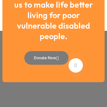
us to make life better
living for poor
vulnerable disabled
people.
Donate Now