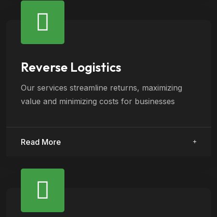
Reverse Logistics
Our services streamline returns, maximizing
value and minimizing costs for businesses
Read More