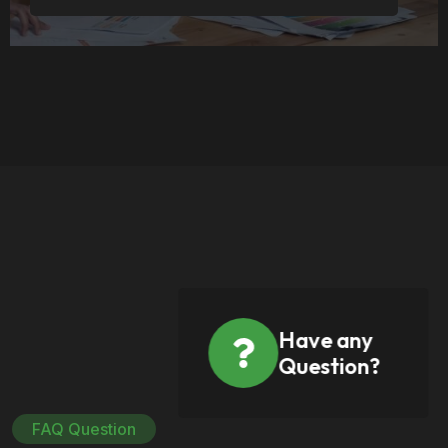
Have any
Question?
FAQ Question