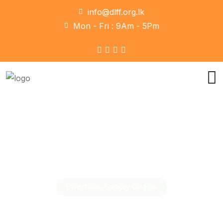
info@dlff.org.lk
Mon - Fri : 9Am - 5Pm
Effortless Supply Chains
Our Logistics Your