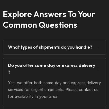
Explore Answers To Your
Common Questions
What types of shipments do you handle?
Do you offer same day or express delivery
?
Yes, we offer both same-day and express delivery
services for urgent shipments. Please contact us
for availability in your area