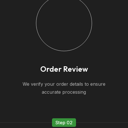
Order Review
We verify your order details to ensure
accurate processing
Step 02