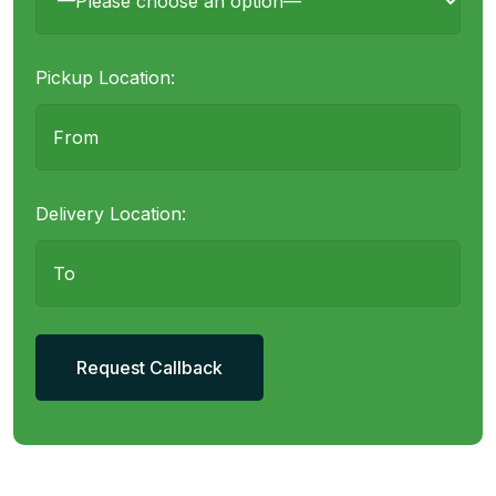
Pickup Location:
Delivery Location: