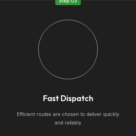
Step 03
Fast Dispatch
Efficient routes are chosen to deliver quickly
and reliably