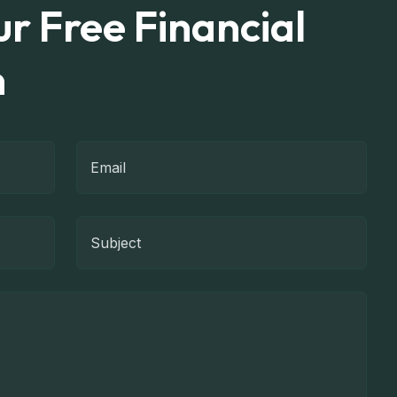
r Free Financial
n