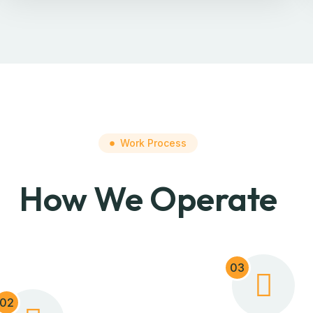
Work Process
How We Operate
03
02