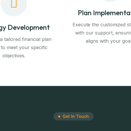
Plan Implementa
Execute the customized st
gy Development
with our support, ensuri
 tailored financial plan
aligns with your goal
 to meet your specific
objectives.
Get In Touch