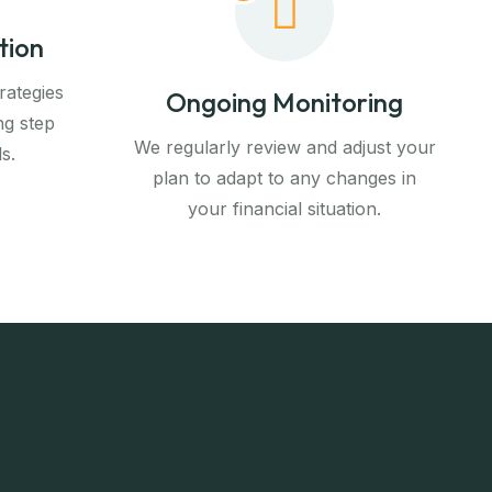
tion
rategies
Ongoing Monitoring
ng step
We regularly review and adjust your
s.
plan to adapt to any changes in
your financial situation.