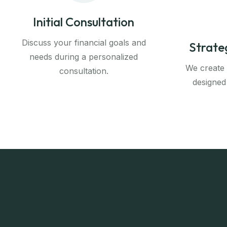
Initial Consultation
Discuss your financial goals and
Strate
needs during a personalized
We create a
consultation.
designed