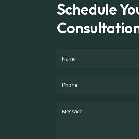
Schedule You
Consultatio