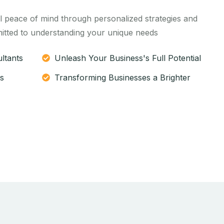
l peace of mind through personalized strategies and
itted to understanding your unique needs
ltants
Unleash Your Business's Full Potential
s
Transforming Businesses a Brighter