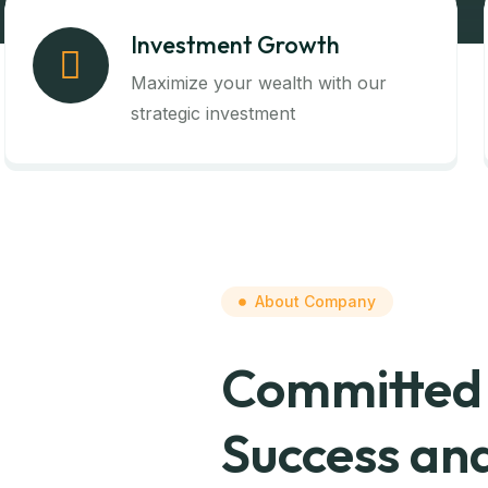
Investment Growth
Maximize your wealth with our
strategic investment
About Company
Committed 
Success and