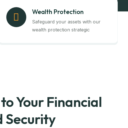
Wealth Protection
Safeguard your assets with our
wealth protection strategic
to Your Financial
 Security