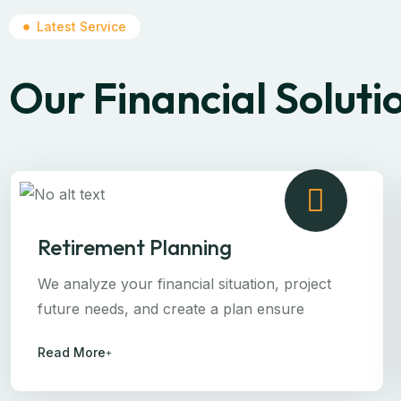
Latest Service
Our Financial Soluti
Retirement Planning
We analyze your financial situation, project
future needs, and create a plan ensure
Read More