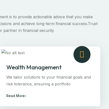
ent is to provide actionable advice that you make
isions and achieve long-term financial success.Trust
r partner in financial security
Wealth Management
We tailor solutions to your financial goals and
risk tolerance, ensuring a portfolio
Read More