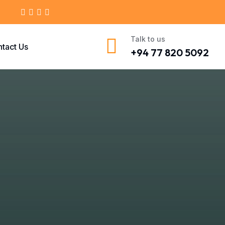
Talk to us
tact Us
+94 77 820 5092