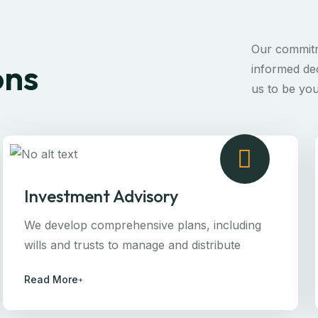
Our commitm
ons
informed dec
us to be you
Investment Advisory
We develop comprehensive plans, including
wills and trusts to manage and distribute
Read More