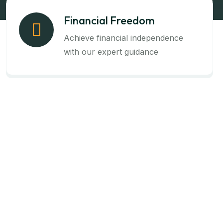
Financial Freedom
Achieve financial independence
with our expert guidance