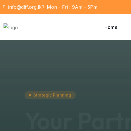
info@dlff.org.lk
Mon - Fri : 9Am - 5Pm
Home
Strategic Planning
Your Part