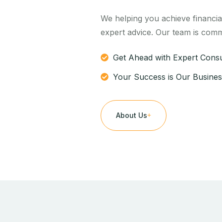
We helping you achieve financia
expert advice. Our team is comm
Get Ahead with Expert Consu
Your Success is Our Busines
About Us