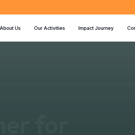
About Us
Our Activities
Impact Journey
Con
ner for