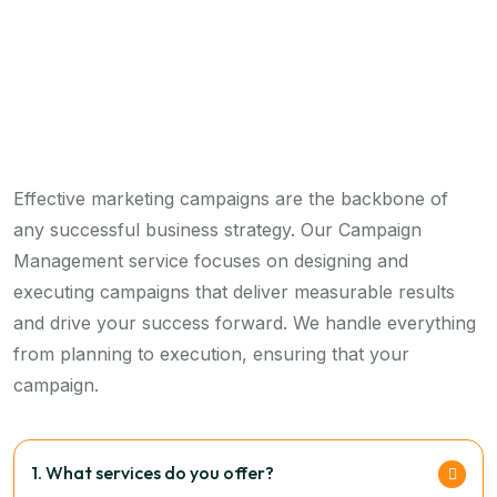
Effective marketing campaigns are the backbone of
any successful business strategy. Our Campaign
Management service focuses on designing and
executing campaigns that deliver measurable results
and drive your success forward. We handle everything
from planning to execution, ensuring that your
campaign.
1. What services do you offer?