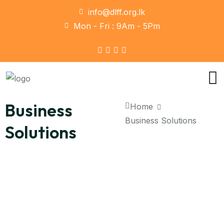
info@dlff.org.lk
Mon - Fri : 9Am - 5Pm
Business
Home
Business Solutions
Solutions