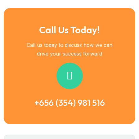
Call Us Today!
Call us today to discuss how we can
drive your success forward
+656 (354) 981 516