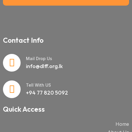
Contact Info
Mail Drop Us
info@dlff.org.lk
Tell With US
+94 77 820 5092
Quick Access
Home