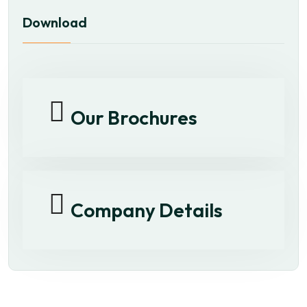
Download
Our Brochures
Company Details