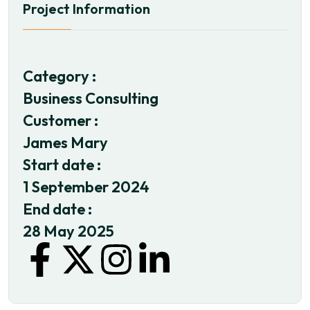
Project Information
Category :
Business Consulting
Customer :
James Mary
Start date :
1 September 2024
End date :
28 May 2025