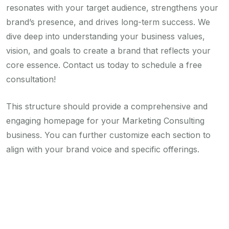
resonates with your target audience, strengthens your
brand’s presence, and drives long-term success. We
dive deep into understanding your business values,
vision, and goals to create a brand that reflects your
core essence. Contact us today to schedule a free
consultation!
This structure should provide a comprehensive and
engaging homepage for your Marketing Consulting
business. You can further customize each section to
align with your brand voice and specific offerings.