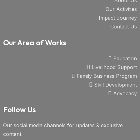
About Us
Our Activities
Impact Journey
Contact Us
Our Area of Works
Education
Livelihood Support
Family Business Program
Skill Development
Advocacy
Follow Us
Our social media channels for updates & exclusive
content.