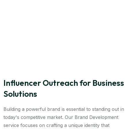
Influencer Outreach for Business
Solutions
Building a powerful brand is essential to standing out in
today's competitive market. Our Brand Development
service focuses on crafting a unique identity that