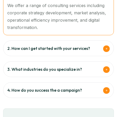
We offer a range of consulting services including
corporate strategy development, market analysis,
operational efficiency improvement, and digital
transformation.
2. How can I get started with your services?
3. What industries do you specialize in?
4. How do you success the a campaign?