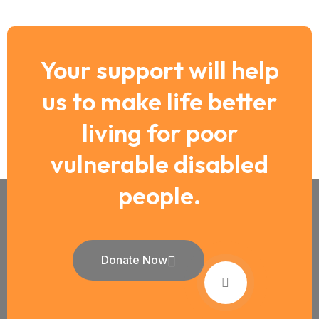
Your support will help
us to make life better
living for poor
vulnerable disabled
people.
Donate Now