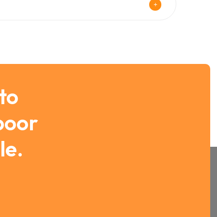
 to
 poor
le.