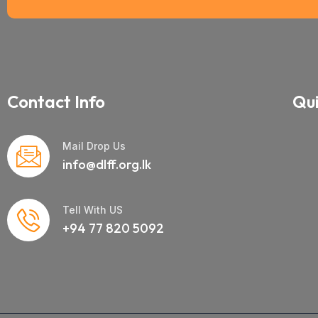
Contact Info
Qui
Mail Drop Us
info@dlff.org.lk
Tell With US
+94 77 820 5092