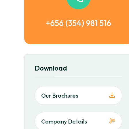
+656 (354) 981 516
Download
Our Brochures
Company Details