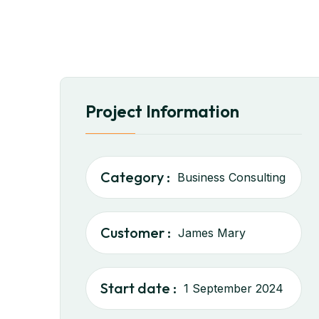
Project Information
Category :
Business Consulting
Customer :
James Mary
Start date :
1 September 2024