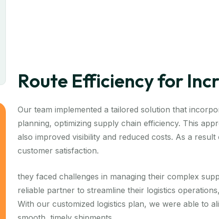
Route Efficiency for In
Our team implemented a tailored solution that incorpor
planning, optimizing supply chain efficiency. This ap
also improved visibility and reduced costs. As a resul
customer satisfaction.
they faced challenges in managing their complex supp
reliable partner to streamline their logistics operation
With our customized logistics plan, we were able to a
smooth, timely shipments.