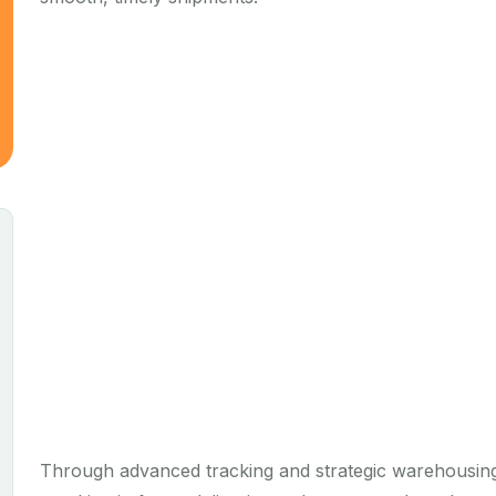
Through advanced tracking and strategic warehousing,