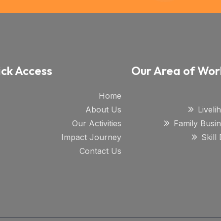
ck Access
Our Area of Wor
Home
About Us
Livel
Our Activities
Family Busi
Impact Journey
Skil
Contact Us