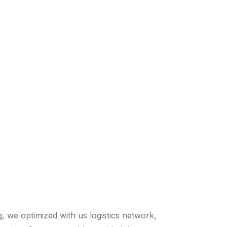
 we optimized with us logistics network,