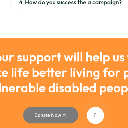
4. How do you success the a campaign?
ur support will help us
 life better living for
lnerable disabled peop
Donate Now