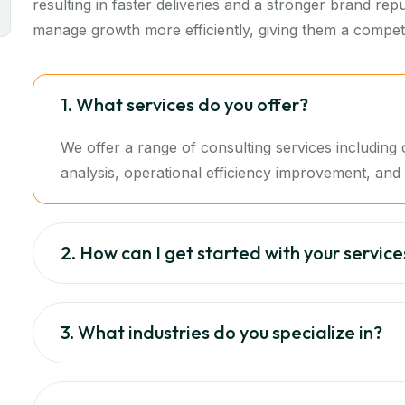
resulting in faster deliveries and a stronger brand re
manage growth more efficiently, giving them a competi
1. What services do you offer?
We offer a range of consulting services includin
analysis, operational efficiency improvement, and d
2. How can I get started with your service
3. What industries do you specialize in?