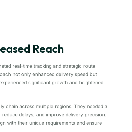
creased Reach
ated real-time tracking and strategic route
proach not only enhanced delivery speed but
t experienced significant growth and heightened
ly chain across multiple regions. They needed a
s, reduce delays, and improve delivery precision.
lign with their unique requirements and ensure