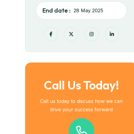
End date :
28 May 2025
Call Us Today!
Call us today to discuss how we can
drive your success forward