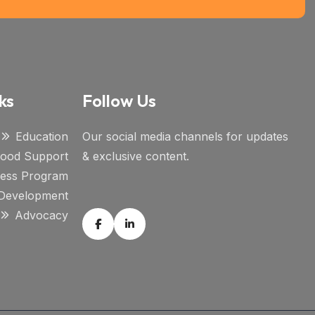
ks
Follow Us
Education
Our social media channels for updates
ihood Support
& exclusive content.
ness Program
l Development
Advocacy