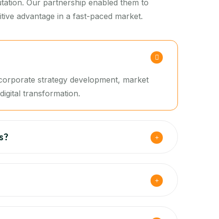
putation. Our partnership enabled them to
tive advantage in a fast-paced market.
g corporate strategy development, market
igital transformation.
s?