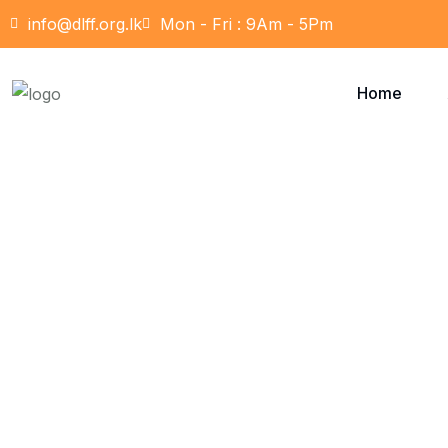
info@dlff.org.lk
Mon - Fri : 9Am - 5Pm
Home