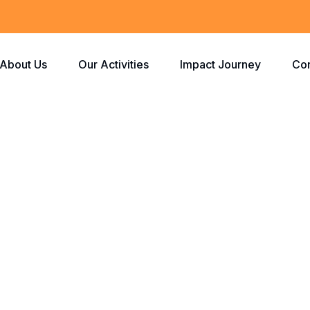
About Us
Our Activities
Impact Journey
Con
Route Efficiency
Home
Route Efficiency