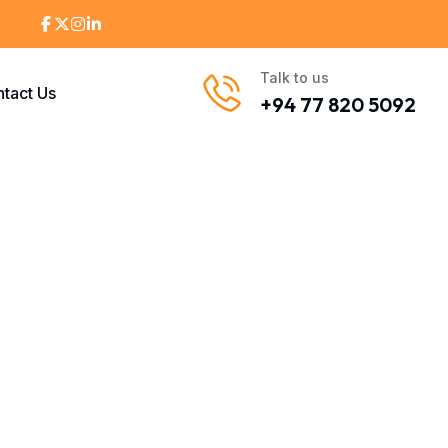
Talk to us
tact Us
+94 77 820 5092