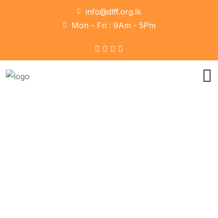
info@dlff.org.lk
Mon - Fri : 9Am - 5Pm
Team Style 2
Home
Team Style 2