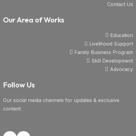
Contact Us
Our Area of Works
Education
Livelihood Support
Family Business Program
Skill Development
Advocacy
Follow Us
Our social media channels for updates & exclusive
content.