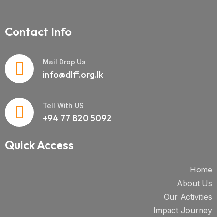
Contact Info
Mail Drop Us
info@dlff.org.lk
Tell With US
+94 77 820 5092
Quick Access
Home
About Us
Our Activities
Impact Journey