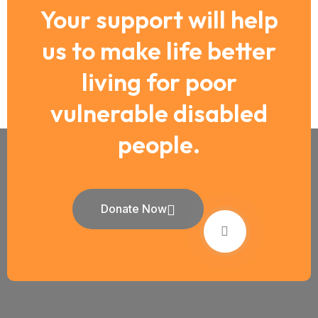
Your support will help
us to make life better
living for poor
vulnerable disabled
people.
Donate Now