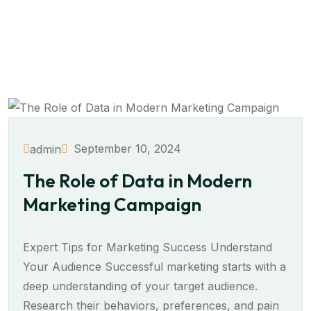
September 10, 2024
admin
The Role of Data in Modern
Marketing Campaign
Expert Tips for Marketing Success Understand
Your Audience Successful marketing starts with a
deep understanding of your target audience.
Research their behaviors, preferences, and pain