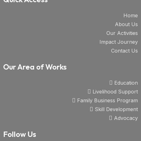
Home
About Us
Our Activities
Impact Journey
Contact Us
Our Area of Works
Education
Livelihood Support
Family Business Program
Skill Development
Advocacy
Follow Us