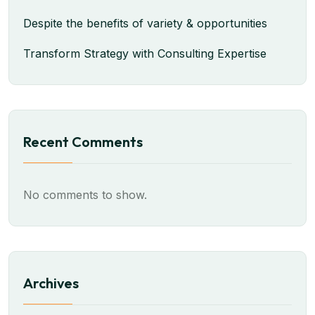
Despite the benefits of variety & opportunities
Transform Strategy with Consulting Expertise
Recent Comments
No comments to show.
Archives