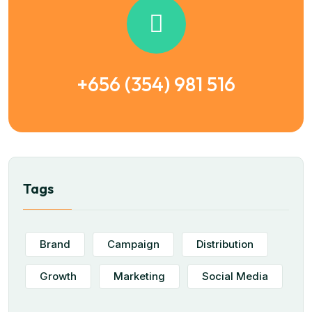
+656 (354) 981 516
Tags
Brand
Campaign
Distribution
Growth
Marketing
Social Media