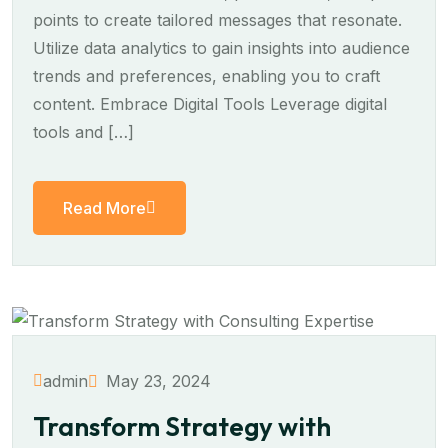
points to create tailored messages that resonate.
Utilize data analytics to gain insights into audience
trends and preferences, enabling you to craft
content. Embrace Digital Tools Leverage digital
tools and […]
Read More
May 23, 2024
admin
Transform Strategy with