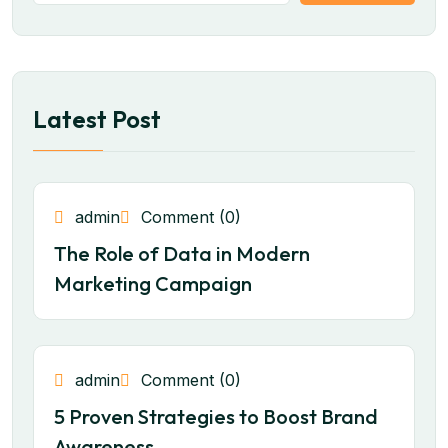
Latest Post
admin
Comment (0)
The Role of Data in Modern
Marketing Campaign
admin
Comment (0)
5 Proven Strategies to Boost Brand
Awareness