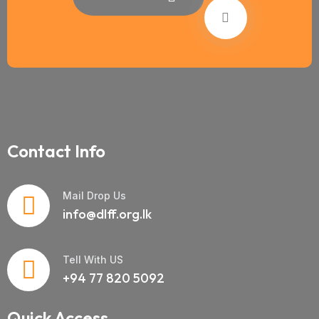
Contact Info
Mail Drop Us
info@dlff.org.lk
Tell With US
+94 77 820 5092
Quick Access