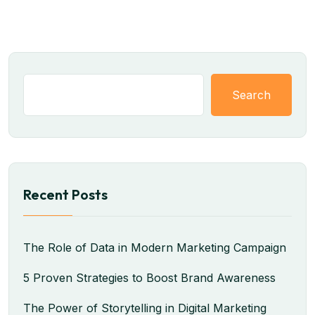
Search
Recent Posts
The Role of Data in Modern Marketing Campaign
5 Proven Strategies to Boost Brand Awareness
The Power of Storytelling in Digital Marketing