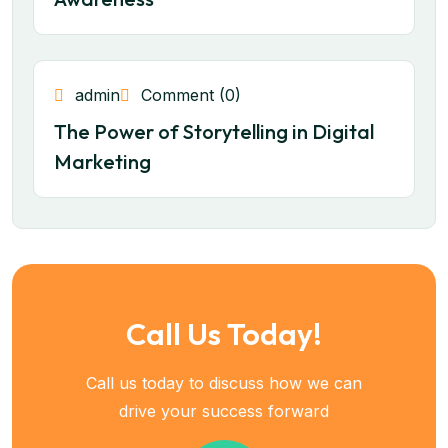
admin
Comment (0)
The Power of Storytelling in Digital
Marketing
Call Us Today!
Call us today to discuss how we can
drive your success forward