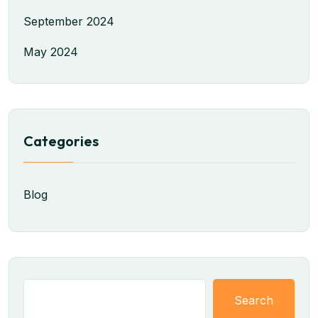
September 2024
May 2024
Categories
Blog
Search