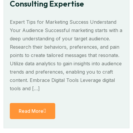
Consulting Expertise
Expert Tips for Marketing Success Understand
Your Audience Successful marketing starts with a
deep understanding of your target audience.
Research their behaviors, preferences, and pain
points to create tailored messages that resonate.
Utilize data analytics to gain insights into audience
trends and preferences, enabling you to craft
content. Embrace Digital Tools Leverage digital
tools and […]
Read More