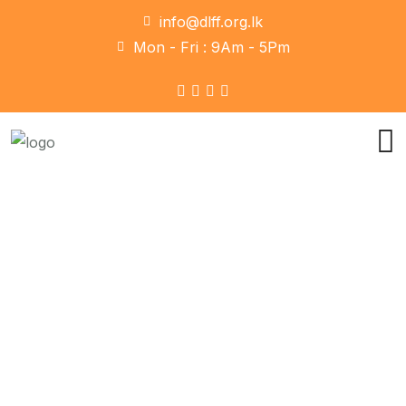
info@dlff.org.lk
Mon - Fri : 9Am - 5Pm
Marketing
Home
Marketing