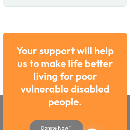
Your support will help
us to make life better
living for poor
vulnerable disabled
people.
Donate Now