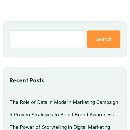
Search
Recent Posts
The Role of Data in Modern Marketing Campaign
5 Proven Strategies to Boost Brand Awareness
The Power of Storytelling in Digital Marketing