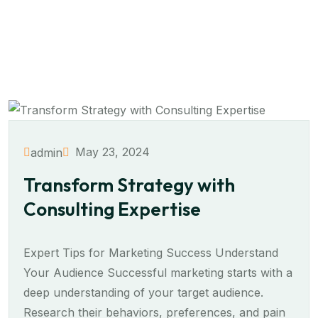
May 23, 2024
admin
Transform Strategy with
Consulting Expertise
Expert Tips for Marketing Success Understand
Your Audience Successful marketing starts with a
deep understanding of your target audience.
Research their behaviors, preferences, and pain