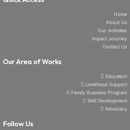
Home
About Us
Our Activities
Impact Journey
Contact Us
Our Area of Works
Education
Livelihood Support
Family Business Program
Skill Development
Advocacy
Follow Us