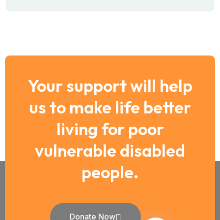
Your support will help
us to make life better
living for poor
vulnerable disabled
people.
Donate Now