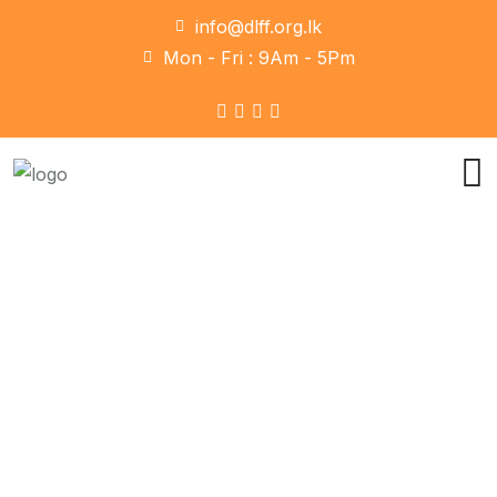
info@dlff.org.lk
Mon - Fri : 9Am - 5Pm
Social Media
Home
Social Media