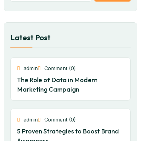
Latest Post
admin
Comment (0)
The Role of Data in Modern
Marketing Campaign
admin
Comment (0)
5 Proven Strategies to Boost Brand
Awareness