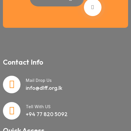
Contact Info
Mail Drop Us
info@dlff.org.lk
Tell With US
+94 77 820 5092
Quick Access