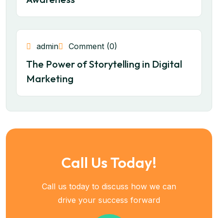
admin
Comment (0)
The Power of Storytelling in Digital
Marketing
Call Us Today!
Call us today to discuss how we can
drive your success forward