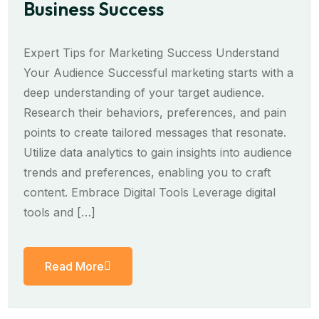
Business Success
Expert Tips for Marketing Success Understand
Your Audience Successful marketing starts with a
deep understanding of your target audience.
Research their behaviors, preferences, and pain
points to create tailored messages that resonate.
Utilize data analytics to gain insights into audience
trends and preferences, enabling you to craft
content. Embrace Digital Tools Leverage digital
tools and […]
Read More