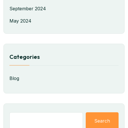
September 2024
May 2024
Categories
Blog
Search