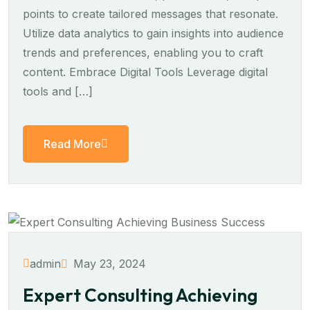
points to create tailored messages that resonate.
Utilize data analytics to gain insights into audience
trends and preferences, enabling you to craft
content. Embrace Digital Tools Leverage digital
tools and […]
Read More
May 23, 2024
admin
Expert Consulting Achieving