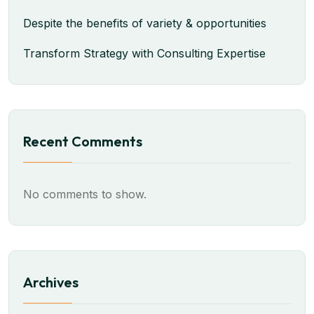
Despite the benefits of variety & opportunities
Transform Strategy with Consulting Expertise
Recent Comments
No comments to show.
Archives