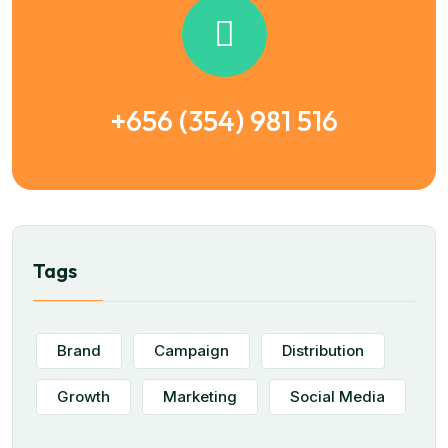
+656 (354) 981 516
Tags
Brand
Campaign
Distribution
Growth
Marketing
Social Media